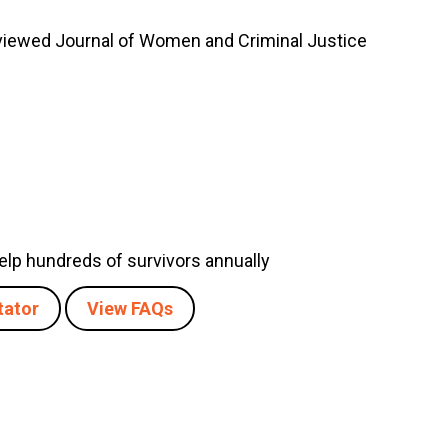
eviewed Journal of Women and Criminal Justice
 help hundreds of survivors annually
tator
View FAQs