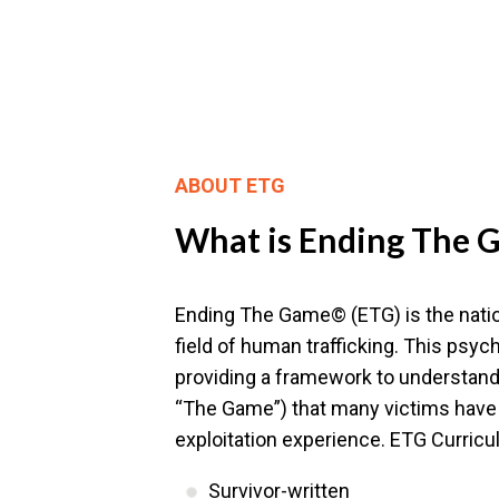
ABOUT ETG
What is Ending The
Ending The Game© (ETG) is the nation
field of human trafficking. This ps
providing a framework to understand 
“The Game”) that many victims have 
exploitation experience. ETG Curricu
Survivor-written