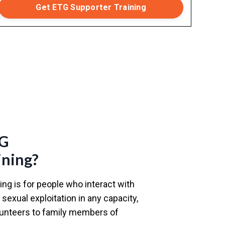
Get ETG Supporter Training
TG
ining?
ng is for people who interact with
sexual exploitation in any capacity,
olunteers to family members of