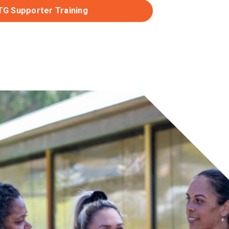
TG Supporter Training