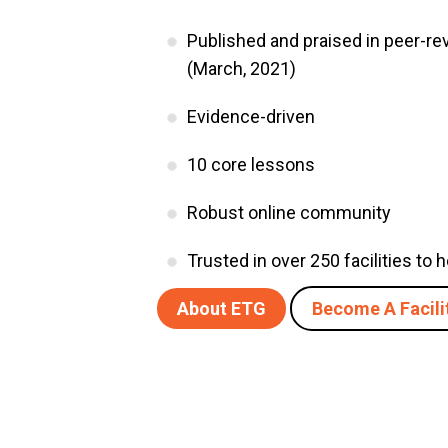
Published and praised in peer-r
(March, 2021)
Evidence-driven
10 core lessons
Robust online community
Trusted in over 250 facilities to
About ETG
Become A Facili