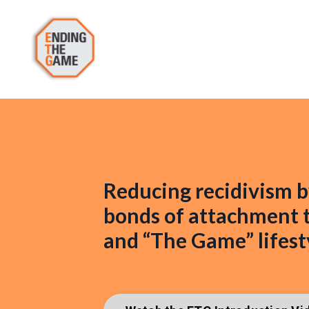
Reducing recidivism b
bonds of attachment t
and “The Game” lifest