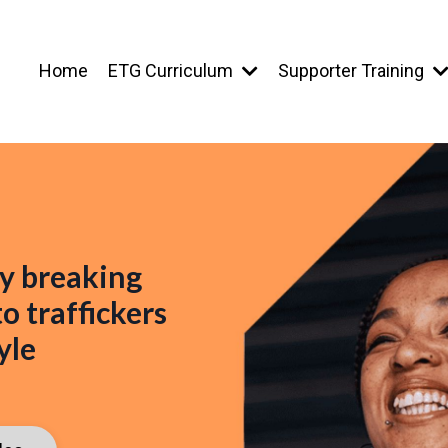
Home
ETG Curriculum
Supporter Training
y breaking
o traffickers
yle