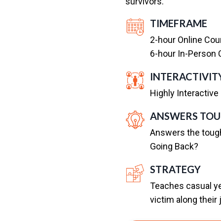
survivors.
TIMEFRAME
2-hour Online Cour
6-hour In-Person C
INTERACTIVIT
Highly Interactive
ANSWERS TOU
Answers the toug
Going Back?
STRATEGY
Teaches casual yet
victim along their