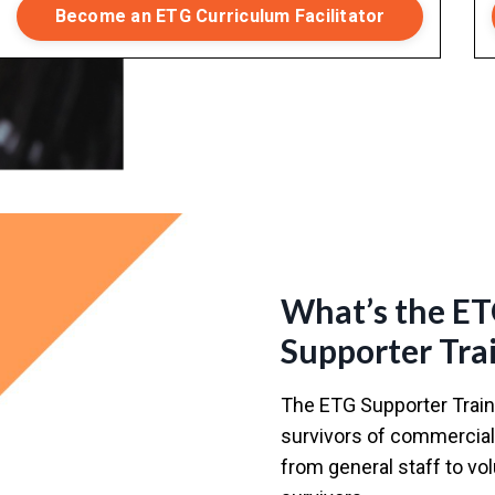
Become an ETG Curriculum Facilitator
What’s the E
Supporter Tra
The ETG Supporter Traini
survivors of commercial 
from general staff to v