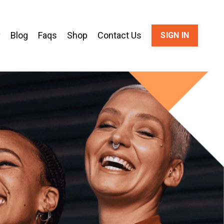
Blog
Faqs
Shop
Contact Us
SIGN IN