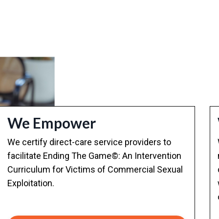
We Empower
We certify direct-care service providers to
facilitate Ending The Game©: An Intervention
Curriculum for Victims of Commercial Sexual
Exploitation.