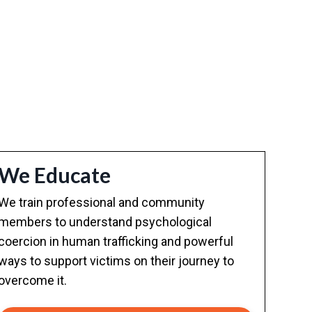
We Educate
We train professional and community
members to understand psychological
coercion in human trafficking and powerful
ways to support victims on their journey to
overcome it.