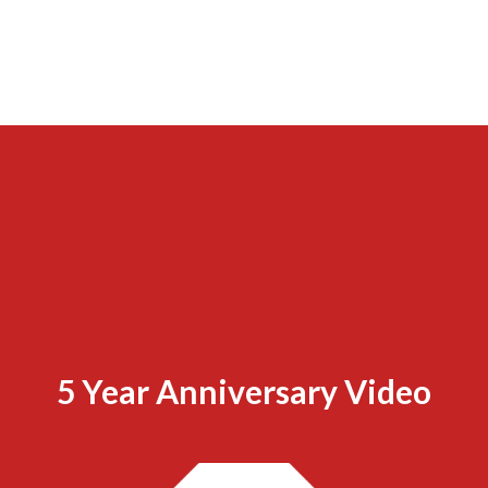
5 Year Anniversary Video