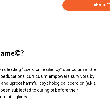
About E
 Game©?
’s leading “coercion resiliency” curriculum in the
ychoeducational curriculum empowers survivors by
and uproot harmful psychological coercion (a.k.a.
been subjected to during or before their
lum at a glance: