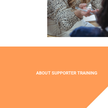
ABOUT SUPPORTER TRAINING