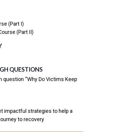
se (Part I)
ourse (Part II)
Y
GH QUESTIONS
h question “Why Do Victims Keep
 impactful strategies to help a
 journey to recovery