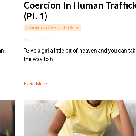
Coercion In Human Traffic
(Pt. 1)
Understanding Coercion (the Game)
Dec 27, 2021
n I
“Give a girl a little bit of heaven and you can tak
the way to h
...
Read More