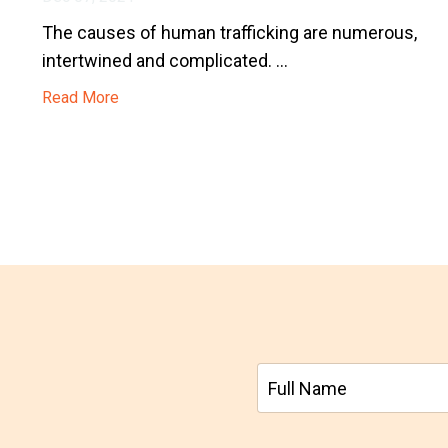
The causes of human trafficking are numerous,
intertwined and complicated. ...
Read More