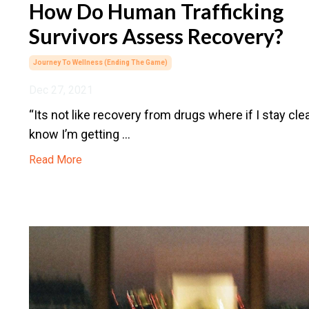
How Do Human Trafficking
Survivors Assess Recovery?
Journey To Wellness (ending The Game)
Dec 27, 2021
“Its not like recovery from drugs where if I stay clea
know I’m getting ...
Read More