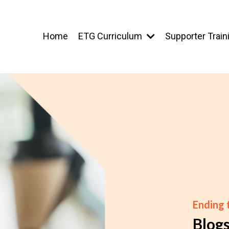
Home
ETG Curriculum
Supporter Train
Ending
Blog