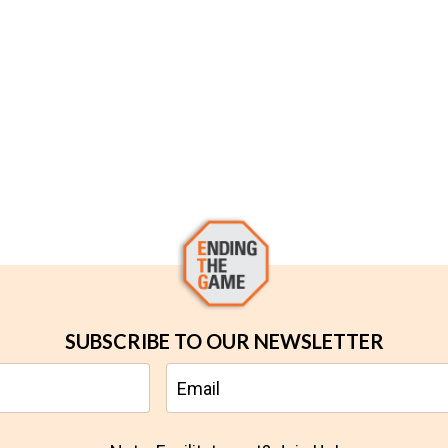
SUBSCRIBE TO OUR NEWSLETTER