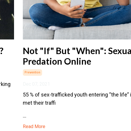
?
Not "If" But "When": Sexua
Predation Online
Prevention
rking
Dec 07, 2021
55 % of sex-trafficked youth entering “the life”
met their traffi
...
Read More