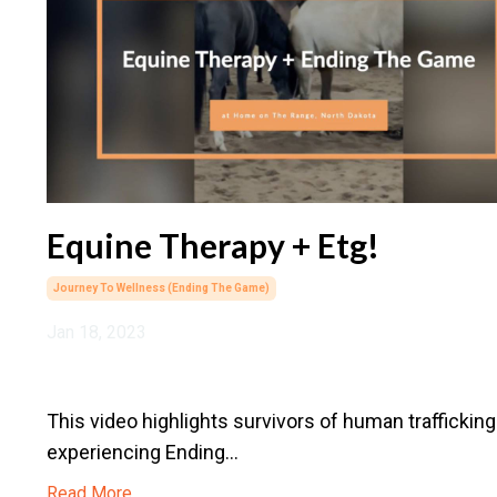
Equine Therapy + Etg!
Journey To Wellness (ending The Game)
Jan 18, 2023
This video highlights survivors of human trafficking
experiencing Ending
...
Read More