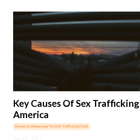
Key Causes Of Sex Trafficking
America
Research (advancing The Anti-Trafficking Field)
Dec 07, 2021