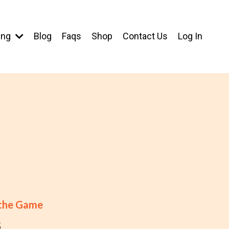
ing
Blog
Faqs
Shop
Contact Us
Log In
 the Game
s