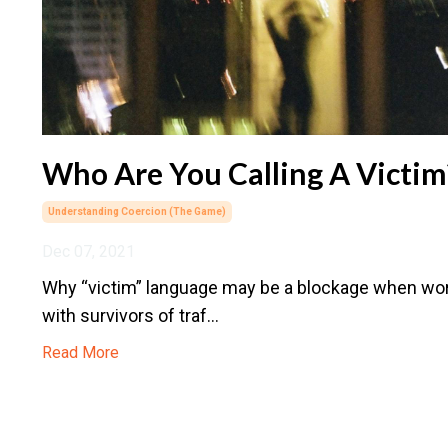
Who Are You Calling A Victim
Understanding Coercion (the Game)
Dec 07, 2021
Why “victim” language may be a blockage when wo
with survivors of traf...
Read More