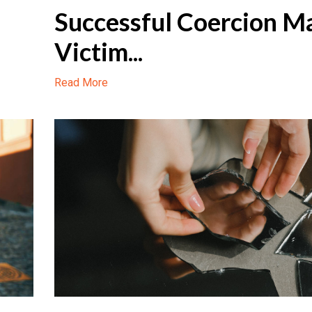
Successful Coercion M
Victim...
Read More