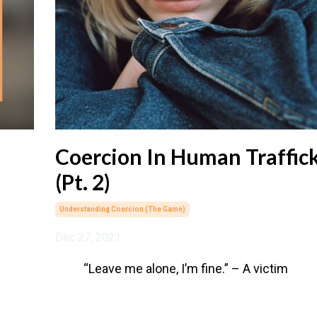
Coercion In Human Traffic
(Pt. 2)
Understanding Coercion (the Game)
Dec 27, 2021
“Leave me alone, I’m fine.” – A victim