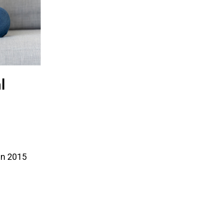
l
 in 2015