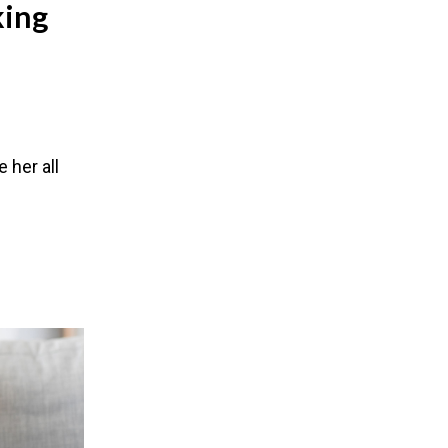
king
e her all