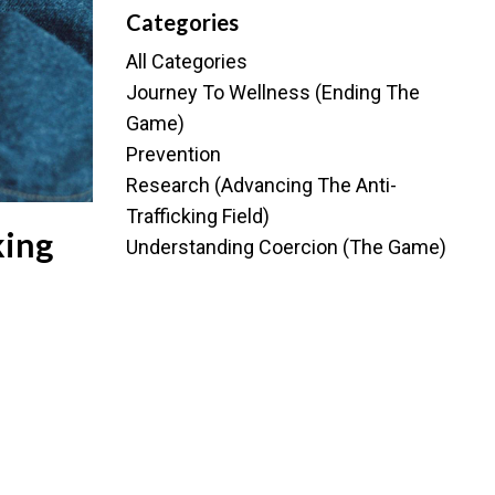
Categories
All Categories
Journey To Wellness (ending The
Game)
Prevention
Research (advancing The Anti-
Trafficking Field)
king
Understanding Coercion (the Game)